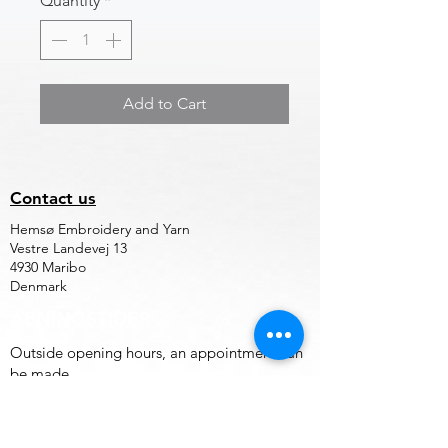
Quantity
*
Add to Cart
Contact us
Hemsø Embroidery and Yarn
Vestre Landevej 13
4930 Maribo
Denmark
ÅBNINGSTIDER
Outside opening hours, an appointment can
be made.
Terms of trade for embroidery file design
and embroidery