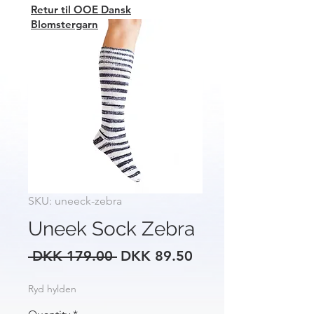
Retur til OOE Dansk
Blomstergarn
SKU: uneeck-zebra
Uneek Sock Zebra
Regular
Sale
 DKK 179.00 
DKK 89.50
Price
Price
Ryd hylden