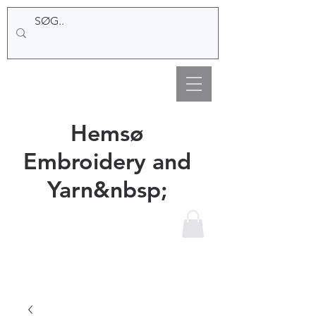
Hemsø
Embroidery and
Yarn&nbsp;