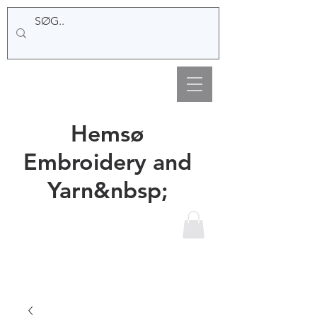
Hemsø
Embroidery and
Yarn&nbsp;