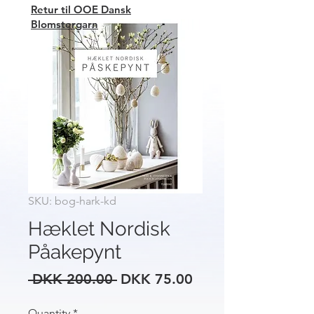
Retur til OOE Dansk
Blomstergarn
SKU: bog-hark-kd
Hæklet Nordisk
Påakepynt
Regular
Sale
 DKK 200.00 
DKK 75.00
Price
Price
Quantity
*