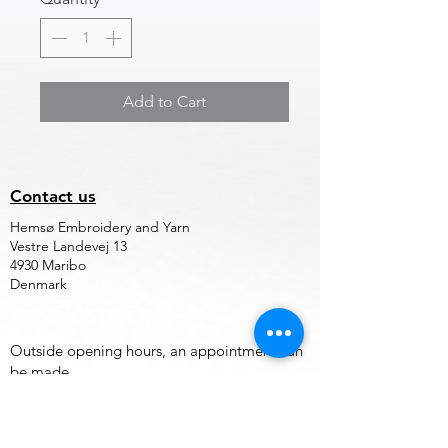
Add to Cart
Contact us
Hemsø Embroidery and Yarn
Vestre Landevej 13
4930 Maribo
Denmark
ÅBNINGSTIDER
Outside opening hours, an appointment can
be made.
Terms of trade for embroidery file design
and embroidery